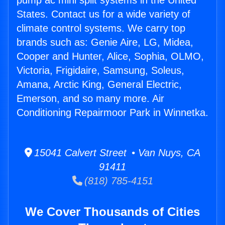
pump ac mini split systems in the United
States. Contact us for a wide variety of
climate control systems. We carry top
brands such as: Genie Aire, LG, Midea,
Cooper and Hunter, Alice, Sophia, OLMO,
Victoria, Frigidaire, Samsung, Soleus,
Amana, Arctic King, General Electric,
Emerson, and so many more. Air
Conditioning Repairmoor Park in Winnetka.
15041 Calvert Street • Van Nuys, CA
91411
(818) 785-4151
We Cover Thousands of Cities