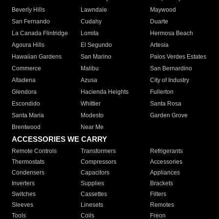
Beverly Hills
Lawndale
Maywood
San Fernando
Cudahy
Duarte
La Canada Flintridge
Lomita
Hermosa Beach
Agoura Hills
El Segundo
Artesia
Hawaiian Gardens
San Marino
Palos Verdes Estates
Commerce
Malibu
San Bernardino
Altadena
Azusa
City of Industry
Glendora
Hacienda Heights
Fullerton
Escondido
Whittier
Santa Rosa
Santa Maria
Modesto
Garden Grove
Brentwood
Near Me
ACCESSORIES WE CARRY
Remote Controls
Transformers
Refrigerants
Thermostats
Compressors
Accessories
Condensers
Capacitors
Appliances
Inverters
Supplies
Brackets
Switches
Cassettes
Filters
Sleeves
Linesets
Remotes
Tools
Coils
Freon