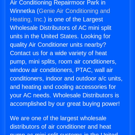
Air Conditioning Repairmoor Park in
Winnetka (
Genie Air Conditioning and
Heating, Inc.
) is one of the Largest
Wholesale Distributors of AC mini split
units in the United States. Looking for
quality Air Conditioner units nearby?
Contact us for a wide variety of heat
pump, mini splits, room air conditioners,
window air conditioners, PTAC, wall air
conditioners, indoor and outdoor a/c units,
and heating and cooling accessories for
your AC needs. Wholesale Distributors is
accomplished by our great buying power!
We are one of the largest wholesale
distributors of air conditioner and heat