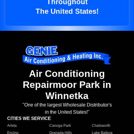
Throughout
The United States!
Air Conditioning
Repairmoor Park in
Winnetka
"One of the largest Wholesale Distributor's
in the United States!"
CITIES WE SERVICE
Arleta
Canoga Park
Chatsworth
Encino
Granada Hills
Lake Balboa