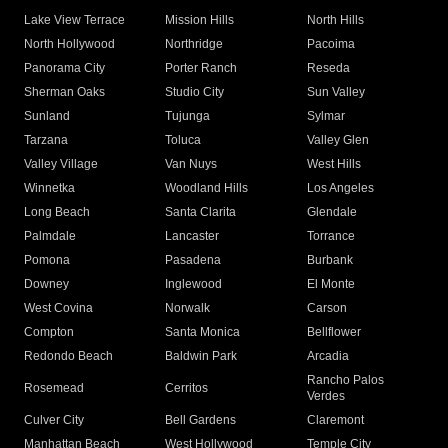
Lake View Terrace
Mission Hills
North Hills
North Hollywood
Northridge
Pacoima
Panorama City
Porter Ranch
Reseda
Sherman Oaks
Studio City
Sun Valley
Sunland
Tujunga
Sylmar
Tarzana
Toluca
Valley Glen
Valley Village
Van Nuys
West Hills
Winnetka
Woodland Hills
Los Angeles
Long Beach
Santa Clarita
Glendale
Palmdale
Lancaster
Torrance
Pomona
Pasadena
Burbank
Downey
Inglewood
El Monte
West Covina
Norwalk
Carson
Compton
Santa Monica
Bellflower
Redondo Beach
Baldwin Park
Arcadia
Rancho Palos
Rosemead
Cerritos
Verdes
Culver City
Bell Gardens
Claremont
Manhattan Beach
West Hollywood
Temple City