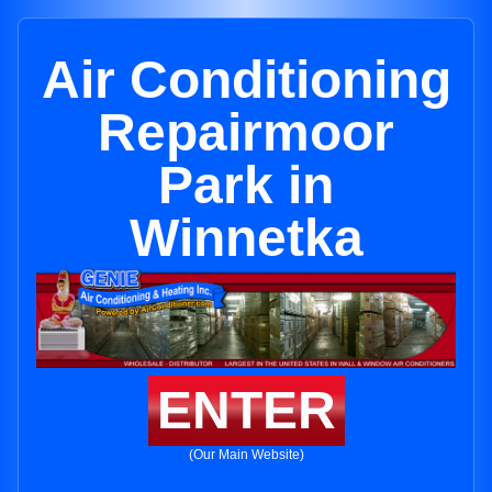
Air Conditioning
Repairmoor
Park in
Winnetka
ENTER
(Our Main Website)