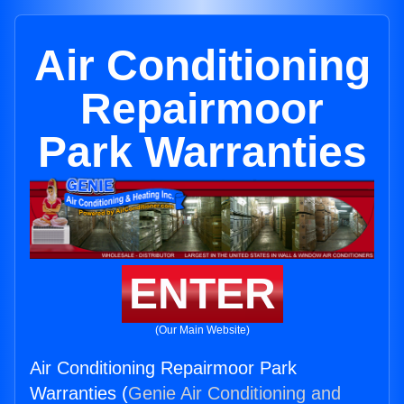
Air Conditioning
Repairmoor
Park Warranties
ENTER
(Our Main Website)
Air Conditioning Repairmoor Park
Warranties (
Genie Air Conditioning and