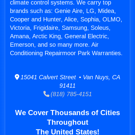
climate control systems. We carry top
brands such as: Genie Aire, LG, Midea,
Cooper and Hunter, Alice, Sophia, OLMO,
Victoria, Frigidaire, Samsung, Soleus,
Amana, Arctic King, General Electric,
Emerson, and so many more. Air
Conditioning Repairmoor Park Warranties.
15041 Calvert Street • Van Nuys, CA
91411
(818) 785-4151
We Cover Thousands of Cities
Throughout
The United States!