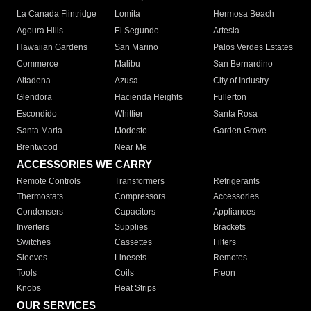
La Canada Flintridge
Lomita
Hermosa Beach
Agoura Hills
El Segundo
Artesia
Hawaiian Gardens
San Marino
Palos Verdes Estates
Commerce
Malibu
San Bernardino
Altadena
Azusa
City of Industry
Glendora
Hacienda Heights
Fullerton
Escondido
Whittier
Santa Rosa
Santa Maria
Modesto
Garden Grove
Brentwood
Near Me
ACCESSORIES WE CARRY
Remote Controls
Transformers
Refrigerants
Thermostats
Compressors
Accessories
Condensers
Capacitors
Appliances
Inverters
Supplies
Brackets
Switches
Cassettes
Filters
Sleeves
Linesets
Remotes
Tools
Coils
Freon
Knobs
Heat Strips
OUR SERVICES