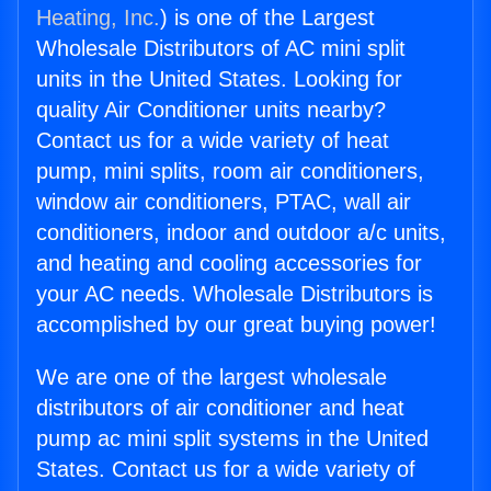
Heating, Inc.
) is one of the Largest
Wholesale Distributors of AC mini split
units in the United States. Looking for
quality Air Conditioner units nearby?
Contact us for a wide variety of heat
pump, mini splits, room air conditioners,
window air conditioners, PTAC, wall air
conditioners, indoor and outdoor a/c units,
and heating and cooling accessories for
your AC needs. Wholesale Distributors is
accomplished by our great buying power!
We are one of the largest wholesale
distributors of air conditioner and heat
pump ac mini split systems in the United
States. Contact us for a wide variety of