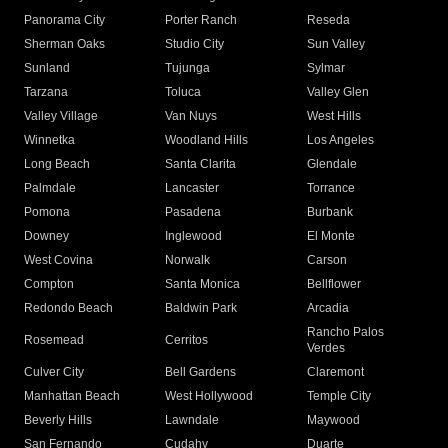
Panorama City
Porter Ranch
Reseda
Sherman Oaks
Studio City
Sun Valley
Sunland
Tujunga
Sylmar
Tarzana
Toluca
Valley Glen
Valley Village
Van Nuys
West Hills
Winnetka
Woodland Hills
Los Angeles
Long Beach
Santa Clarita
Glendale
Palmdale
Lancaster
Torrance
Pomona
Pasadena
Burbank
Downey
Inglewood
El Monte
West Covina
Norwalk
Carson
Compton
Santa Monica
Bellflower
Redondo Beach
Baldwin Park
Arcadia
Rancho Palos
Rosemead
Cerritos
Verdes
Culver City
Bell Gardens
Claremont
Manhattan Beach
West Hollywood
Temple City
Beverly Hills
Lawndale
Maywood
San Fernando
Cudahy
Duarte