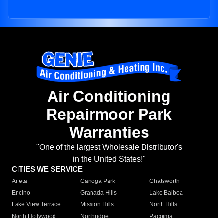
Air Conditioning
Repairmoor Park
Warranties
"One of the largest Wholesale Distributor's
in the United States!"
CITIES WE SERVICE
Arleta
Canoga Park
Chatsworth
Encino
Granada Hills
Lake Balboa
Lake View Terrace
Mission Hills
North Hills
North Hollywood
Northridge
Pacoima