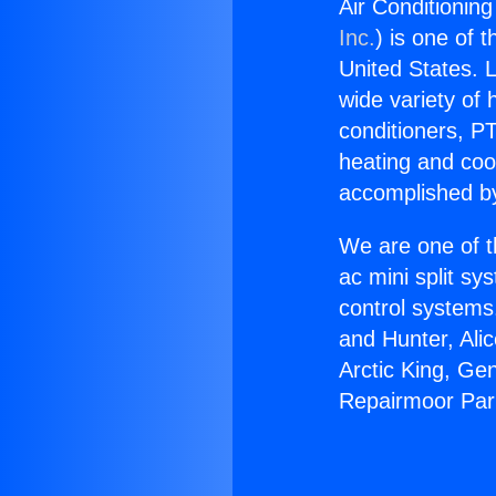
Air Conditionin
Inc.
) is one of 
United States. L
wide variety of 
conditioners, PT
heating and coo
accomplished by
We are one of t
ac mini split sy
control systems
and Hunter, Ali
Arctic King, Ge
Repairmoor Par