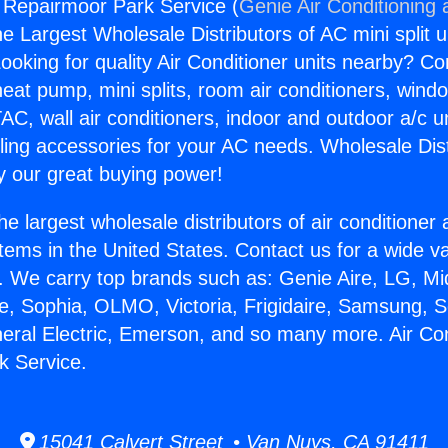
g Repairmoor Park Service (
Genie Air Conditioning 
the Largest Wholesale Distributors of AC mini split u
ooking for quality Air Conditioner units nearby? Co
heat pump, mini splits, room air conditioners, windo
AC, wall air conditioners, indoor and outdoor a/c u
ling accessories for your AC needs. Wholesale Dist
 our great buying power!
he largest wholesale distributors of air conditione
stems in the United States. Contact us for a wide va
. We carry top brands such as: Genie Aire, LG, M
ce, Sophia, OLMO, Victoria, Frigidaire, Samsung, 
neral Electric, Emerson, and so many more. Air Con
k Service.
15041 Calvert Street • Van Nuys, CA 91411