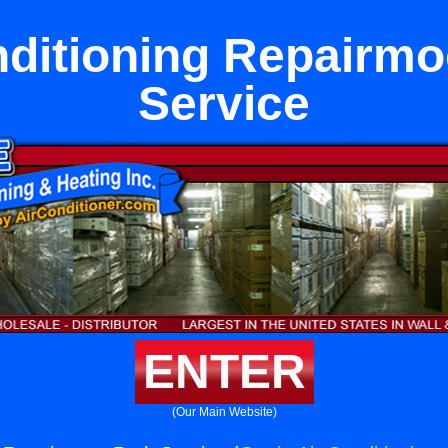
nditioning Repairmo
Service
ENTER
(Our Main Website)