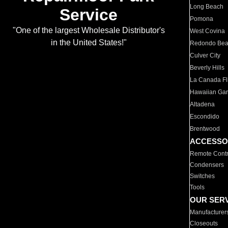
Long Beach
Service
Pomona
"One of the largest Wholesale Distributor's
West Covina
in the United States!"
Redondo Be
Culver City
Beverly Hills
La Canada Fli
Hawaiian Ga
Altadena
Escondido
Brentwood
ACCESSO
Remote Contr
Condensers
Switches
Tools
OUR SER
Manufacturer
Closeouts