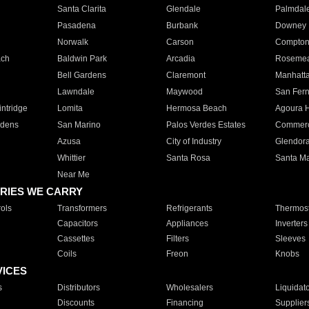
Santa Clarita
Glendale
Palmdal
Pasadena
Burbank
Downey
Norwalk
Carson
Compto
ach
Baldwin Park
Arcadia
Roseme
Bell Gardens
Claremont
Manhatt
Lawndale
Maywood
San Fer
ntridge
Lomita
Hermosa Beach
Agoura H
rdens
San Marino
Palos Verdes Estates
Commer
Azusa
City of Industry
Glendor
Whittier
Santa Rosa
Santa Ma
Near Me
RIES WE CARRY
ols
Transformers
Refrigerants
Thermost
Capacitors
Appliances
Inverters
Cassettes
Filters
Sleeves
Coils
Freon
Knobs
VICES
s
Distributors
Wholesalers
Liquidat
Discounts
Financing
Supplier