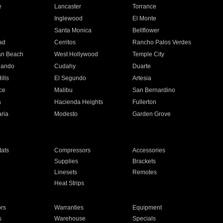
e
Lancaster
Torrance
Inglewood
El Monte
n
Santa Monica
Bellflower
ad
Cerritos
Rancho Palos Verdes
an Beach
West Hollywood
Temple City
nando
Cudahy
Duarte
ills
El Segundo
Artesia
ce
Malibu
San Bernardino
a
Hacienda Heights
Fullerton
ria
Modesto
Garden Grove
ats
Compressors
Accessories
Supplies
Brackets
Linesets
Remotes
Heat Strips
ors
Warranties
Equipment
s
Warehouse
Specials