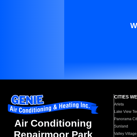
W
CITIES W
Arleta
Lake View Te
Panorama Cit
Air Conditioning
Sunland
Repairmoor Park
Valley Village