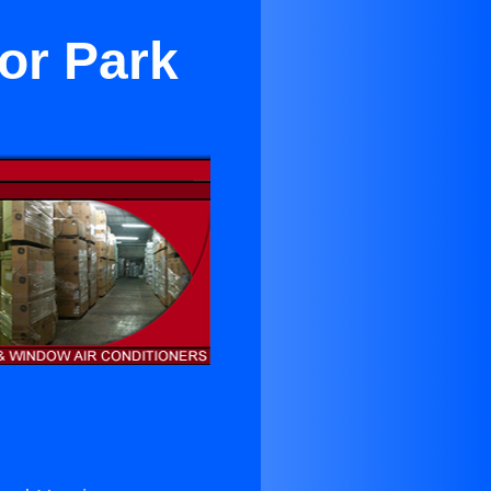
or Park