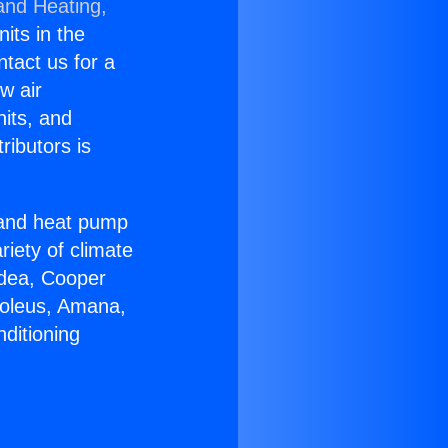
and Heating,
nits in the
ntact us for a
w air
nits, and
ributors is
r and heat pump
riety of climate
idea, Cooper
Soleus, Amana,
ditioning