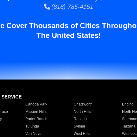
(818) 785-4151
e Cover Thousands of Cities Througho
The United States!
E SERVICE
Canoga Park
Chatsworth
Encino
rrace
Mission Hills
North Hills
North Ho
y
Porter Ranch
Reseda
Sherman
Tujunga
Sylmar
Tarzana
Van Nuys
West Hills
Winnetk