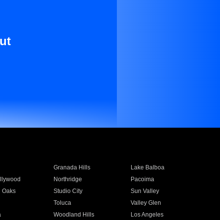
ut
Granada Hills
Lake Balboa
llywood
Northridge
Pacoima
 Oaks
Studio City
Sun Valley
Toluca
Valley Glen
a
Woodland Hills
Los Angeles