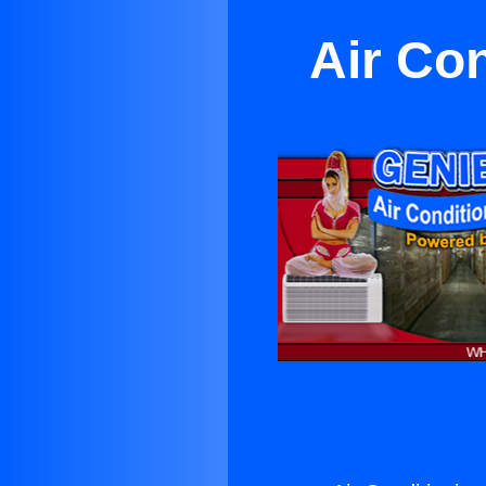
Air Co