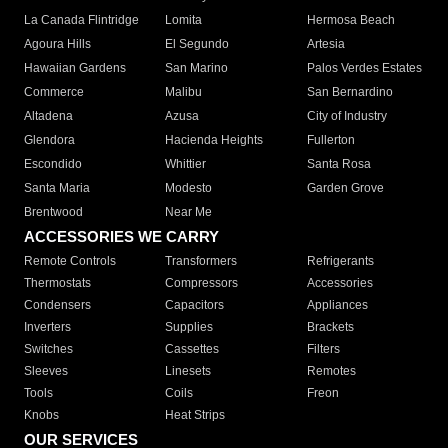
La Canada Flintridge
Lomita
Hermosa Beach
Agoura Hills
El Segundo
Artesia
Hawaiian Gardens
San Marino
Palos Verdes Estates
Commerce
Malibu
San Bernardino
Altadena
Azusa
City of Industry
Glendora
Hacienda Heights
Fullerton
Escondido
Whittier
Santa Rosa
Santa Maria
Modesto
Garden Grove
Brentwood
Near Me
ACCESSORIES WE CARRY
Remote Controls
Transformers
Refrigerants
Thermostats
Compressors
Accessories
Condensers
Capacitors
Appliances
Inverters
Supplies
Brackets
Switches
Cassettes
Filters
Sleeves
Linesets
Remotes
Tools
Coils
Freon
Knobs
Heat Strips
OUR SERVICES