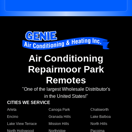
Air Conditioning
Repairmoor Park
Remotes
"One of the largest Wholesale Distributor's
in the United States!"
CITIES WE SERVICE
Arleta
Canoga Park
Chatsworth
Encino
Granada Hills
Lake Balboa
Lake View Terrace
Mission Hills
North Hills
North Hollywood
Northridge
Pacoima