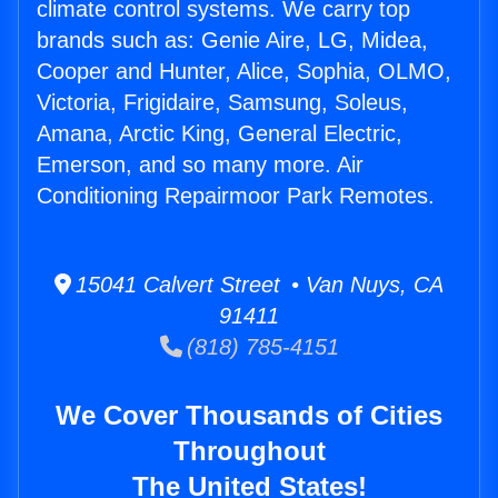
climate control systems. We carry top
brands such as: Genie Aire, LG, Midea,
Cooper and Hunter, Alice, Sophia, OLMO,
Victoria, Frigidaire, Samsung, Soleus,
Amana, Arctic King, General Electric,
Emerson, and so many more. Air
Conditioning Repairmoor Park Remotes.
15041 Calvert Street • Van Nuys, CA
91411
(818) 785-4151
We Cover Thousands of Cities
Throughout
The United States!