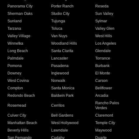
Panorama City
Porter Ranch
Reseda
Sherman Oaks
Studio City
Sun Valley
Sunland
Tujunga
Sylmar
Tarzana
Toluca
Valley Glen
Valley Village
Van Nuys
West Hills
Winnetka
Woodland Hills
Los Angeles
Long Beach
Santa Clarita
Glendale
Palmdale
Lancaster
Torrance
Pomona
Pasadena
Burbank
Downey
Inglewood
El Monte
West Covina
Norwalk
Carson
Compton
Santa Monica
Bellflower
Redondo Beach
Baldwin Park
Arcadia
Rancho Palos
Rosemead
Cerritos
Verdes
Culver City
Bell Gardens
Claremont
Manhattan Beach
West Hollywood
Temple City
Beverly Hills
Lawndale
Maywood
San Fernando
Cudahy
Duarte