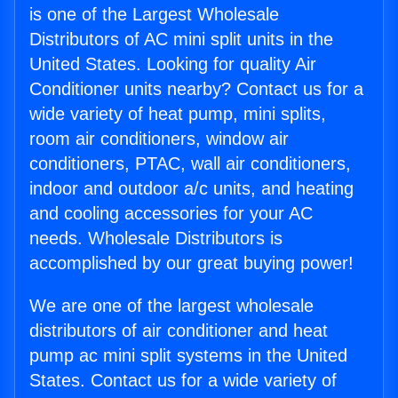
is one of the Largest Wholesale
Distributors of AC mini split units in the
United States. Looking for quality Air
Conditioner units nearby? Contact us for a
wide variety of heat pump, mini splits,
room air conditioners, window air
conditioners, PTAC, wall air conditioners,
indoor and outdoor a/c units, and heating
and cooling accessories for your AC
needs. Wholesale Distributors is
accomplished by our great buying power!
We are one of the largest wholesale
distributors of air conditioner and heat
pump ac mini split systems in the United
States. Contact us for a wide variety of