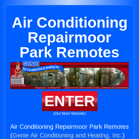
Air Conditioning
Repairmoor
Park Remotes
ENTER
(Our Main Website)
Air Conditioning Repairmoor Park Remotes
(
Genie Air Conditioning and Heating, Inc.
)