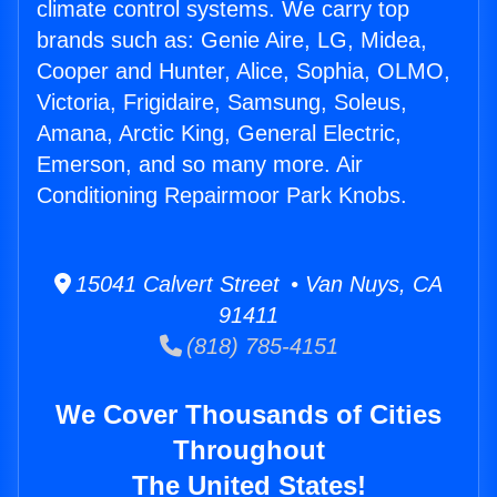
climate control systems. We carry top
brands such as: Genie Aire, LG, Midea,
Cooper and Hunter, Alice, Sophia, OLMO,
Victoria, Frigidaire, Samsung, Soleus,
Amana, Arctic King, General Electric,
Emerson, and so many more. Air
Conditioning Repairmoor Park Knobs.
15041 Calvert Street • Van Nuys, CA
91411
(818) 785-4151
We Cover Thousands of Cities
Throughout
The United States!