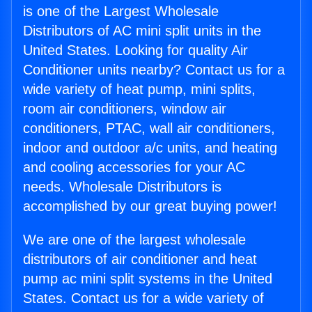
is one of the Largest Wholesale
Distributors of AC mini split units in the
United States. Looking for quality Air
Conditioner units nearby? Contact us for a
wide variety of heat pump, mini splits,
room air conditioners, window air
conditioners, PTAC, wall air conditioners,
indoor and outdoor a/c units, and heating
and cooling accessories for your AC
needs. Wholesale Distributors is
accomplished by our great buying power!
We are one of the largest wholesale
distributors of air conditioner and heat
pump ac mini split systems in the United
States. Contact us for a wide variety of