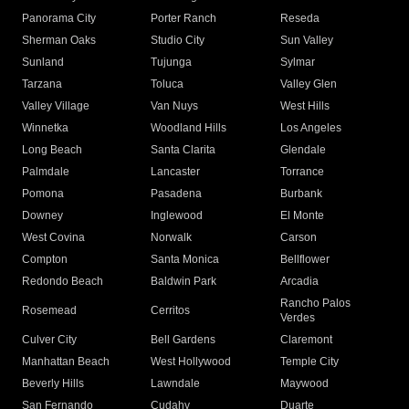
Panorama City
Porter Ranch
Reseda
Sherman Oaks
Studio City
Sun Valley
Sunland
Tujunga
Sylmar
Tarzana
Toluca
Valley Glen
Valley Village
Van Nuys
West Hills
Winnetka
Woodland Hills
Los Angeles
Long Beach
Santa Clarita
Glendale
Palmdale
Lancaster
Torrance
Pomona
Pasadena
Burbank
Downey
Inglewood
El Monte
West Covina
Norwalk
Carson
Compton
Santa Monica
Bellflower
Redondo Beach
Baldwin Park
Arcadia
Rancho Palos
Rosemead
Cerritos
Verdes
Culver City
Bell Gardens
Claremont
Manhattan Beach
West Hollywood
Temple City
Beverly Hills
Lawndale
Maywood
San Fernando
Cudahy
Duarte