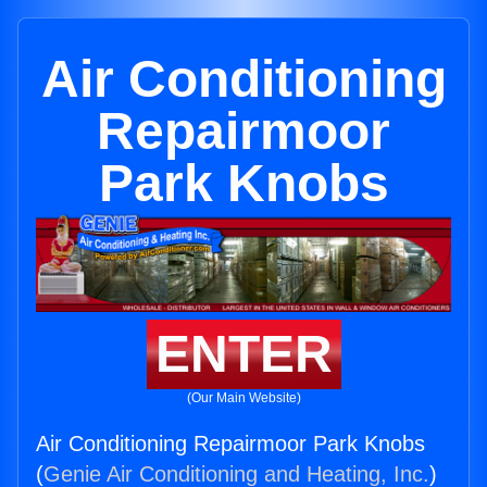
Air Conditioning
Repairmoor
Park Knobs
ENTER
(Our Main Website)
Air Conditioning Repairmoor Park Knobs
(
Genie Air Conditioning and Heating, Inc.
)