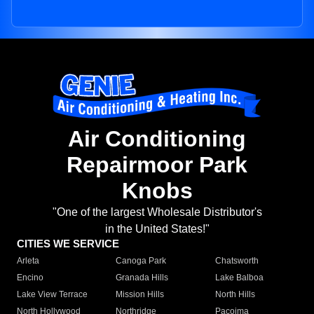
Air Conditioning
Repairmoor Park
Knobs
"One of the largest Wholesale Distributor's
in the United States!"
CITIES WE SERVICE
Arleta
Canoga Park
Chatsworth
Encino
Granada Hills
Lake Balboa
Lake View Terrace
Mission Hills
North Hills
North Hollywood
Northridge
Pacoima