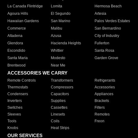
La Canada Flintridge
Lomita
Hermosa Beach
Agoura Hills
El Segundo
Artesia
Hawaiian Gardens
San Marino
Palos Verdes Estates
Commerce
Malibu
San Bernardino
Altadena
Azusa
City of Industry
Glendora
Hacienda Heights
Fullerton
Escondido
Whittier
Santa Rosa
Santa Maria
Modesto
Garden Grove
Brentwood
Near Me
ACCESSORIES WE CARRY
Remote Controls
Transformers
Refrigerants
Thermostats
Compressors
Accessories
Condensers
Capacitors
Appliances
Inverters
Supplies
Brackets
Switches
Cassettes
Filters
Sleeves
Linesets
Remotes
Tools
Coils
Freon
Knobs
Heat Strips
OUR SERVICES