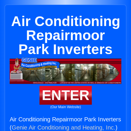
Air Conditioning
Repairmoor
Park Inverters
ENTER
(Our Main Website)
Air Conditioning Repairmoor Park Inverters
(
Genie Air Conditioning and Heating, Inc.
)