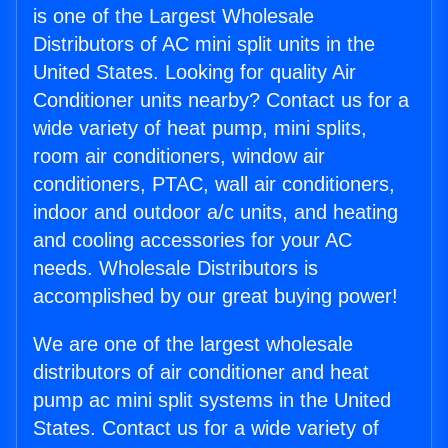
is one of the Largest Wholesale
Distributors of AC mini split units in the
United States. Looking for quality Air
Conditioner units nearby? Contact us for a
wide variety of heat pump, mini splits,
room air conditioners, window air
conditioners, PTAC, wall air conditioners,
indoor and outdoor a/c units, and heating
and cooling accessories for your AC
needs. Wholesale Distributors is
accomplished by our great buying power!
We are one of the largest wholesale
distributors of air conditioner and heat
pump ac mini split systems in the United
States. Contact us for a wide variety of