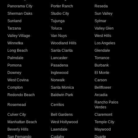
Panorama City
Porter Ranch
Reseda
Sherman Oaks
Studio City
Sun Valley
Sunland
Tujunga
Sylmar
Tarzana
Toluca
Valley Glen
Valley Village
Van Nuys
West Hills
Winnetka
Woodland Hills
Los Angeles
Long Beach
Santa Clarita
Glendale
Palmdale
Lancaster
Torrance
Pomona
Pasadena
Burbank
Downey
Inglewood
El Monte
West Covina
Norwalk
Carson
Compton
Santa Monica
Bellflower
Redondo Beach
Baldwin Park
Arcadia
Rancho Palos
Rosemead
Cerritos
Verdes
Culver City
Bell Gardens
Claremont
Manhattan Beach
West Hollywood
Temple City
Beverly Hills
Lawndale
Maywood
San Fernando
Cudahy
Duarte