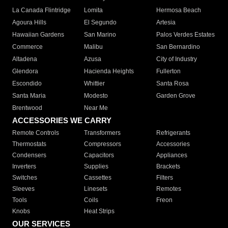
La Canada Flintridge
Lomita
Hermosa Beach
Agoura Hills
El Segundo
Artesia
Hawaiian Gardens
San Marino
Palos Verdes Estates
Commerce
Malibu
San Bernardino
Altadena
Azusa
City of Industry
Glendora
Hacienda Heights
Fullerton
Escondido
Whittier
Santa Rosa
Santa Maria
Modesto
Garden Grove
Brentwood
Near Me
ACCESSORIES WE CARRY
Remote Controls
Transformers
Refrigerants
Thermostats
Compressors
Accessories
Condensers
Capacitors
Appliances
Inverters
Supplies
Brackets
Switches
Cassettes
Filters
Sleeves
Linesets
Remotes
Tools
Coils
Freon
Knobs
Heat Strips
OUR SERVICES