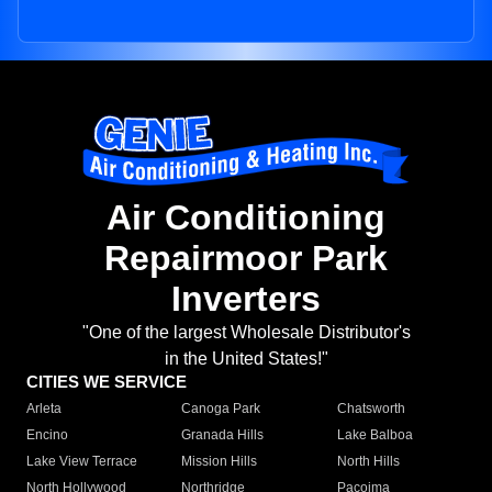
Air Conditioning
Repairmoor Park
Inverters
"One of the largest Wholesale Distributor's
in the United States!"
CITIES WE SERVICE
Arleta
Canoga Park
Chatsworth
Encino
Granada Hills
Lake Balboa
Lake View Terrace
Mission Hills
North Hills
North Hollywood
Northridge
Pacoima