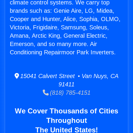
climate control systems. We carry top
brands such as: Genie Aire, LG, Midea,
Cooper and Hunter, Alice, Sophia, OLMO,
Victoria, Frigidaire, Samsung, Soleus,
Amana, Arctic King, General Electric,
Emerson, and so many more. Air
Conditioning Repairmoor Park Inverters.
15041 Calvert Street • Van Nuys, CA
91411
(818) 785-4151
We Cover Thousands of Cities
Throughout
The United States!