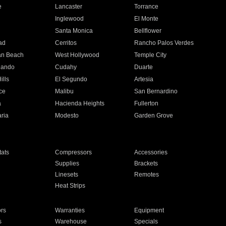
e
Lancaster
Torrance
Inglewood
El Monte
n
Santa Monica
Bellflower
ad
Cerritos
Rancho Palos Verdes
an Beach
West Hollywood
Temple City
nando
Cudahy
Duarte
ills
El Segundo
Artesia
ce
Malibu
San Bernardino
a
Hacienda Heights
Fullerton
ria
Modesto
Garden Grove
ats
Compressors
Accessories
Supplies
Brackets
Linesets
Remotes
Heat Strips
ors
Warranties
Equipment
s
Warehouse
Specials