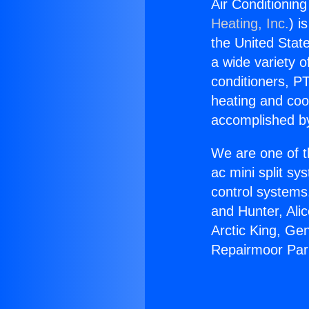
Air Conditionin
Heating, Inc.
) i
the United State
a wide variety o
conditioners, PT
heating and coo
accomplished by
We are one of t
ac mini split sy
control systems
and Hunter, Ali
Arctic King, Ge
Repairmoor Par