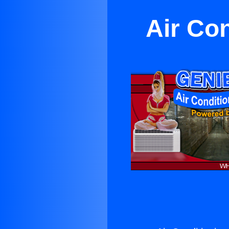
Air Co