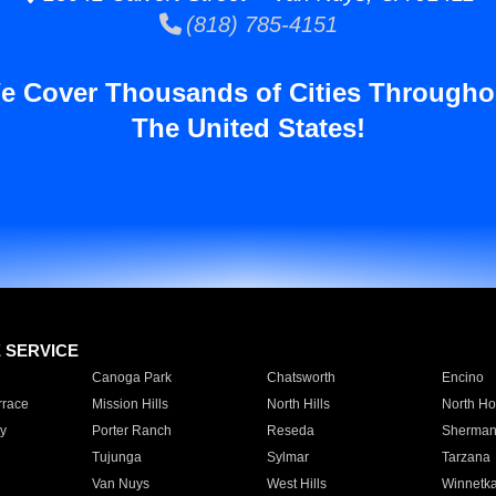
(818) 785-4151
e Cover Thousands of Cities Througho
The United States!
E SERVICE
Canoga Park
Chatsworth
Encino
rrace
Mission Hills
North Hills
North Ho
y
Porter Ranch
Reseda
Sherman
Tujunga
Sylmar
Tarzana
Van Nuys
West Hills
Winnetk