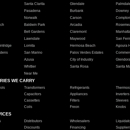
Santa Clarita
Glendale
Palmdal
Pasadena
Burbank
Downey
Norwalk
Carson
Compto
ach
Baldwin Park
Arcadia
Roseme
Bell Gardens
Claremont
Manhatt
Lawndale
Maywood
San Fer
ntridge
Lomita
Hermosa Beach
Agoura H
rdens
San Marino
Palos Verdes Estates
Commer
Azusa
City of Industry
Glendor
Whittier
Santa Rosa
Santa Ma
Near Me
RIES WE CARRY
ols
Transformers
Refrigerants
Thermost
Capacitors
Appliances
Inverters
Cassettes
Filters
Sleeves
Coils
Freon
Knobs
VICES
s
Distributors
Wholesalers
Liquidat
Discounts
Financing
Supplier