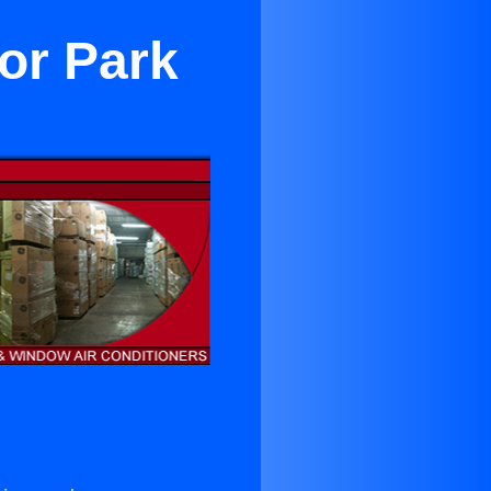
or Park