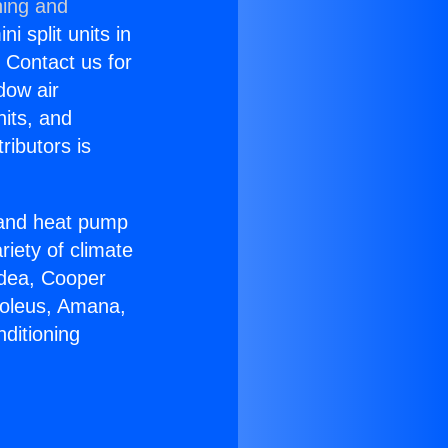
ning and
i split units in
? Contact us for
dow air
nits, and
ributors is
r and heat pump
riety of climate
idea, Cooper
Soleus, Amana,
ditioning