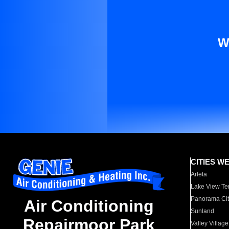
W
CITIES W
Arleta
Lake View Te
Panorama Cit
Air Conditioning
Sunland
Repairmoor Park
Valley Village