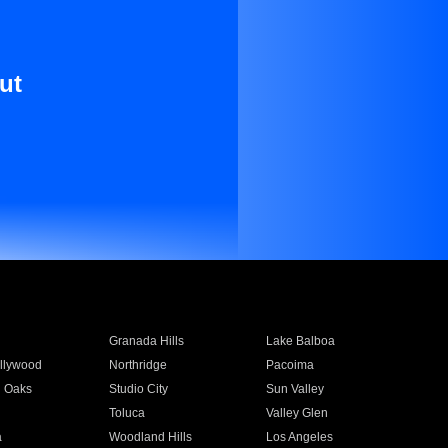
ut
Granada Hills
Lake Balboa
llywood
Northridge
Pacoima
 Oaks
Studio City
Sun Valley
Toluca
Valley Glen
a
Woodland Hills
Los Angeles