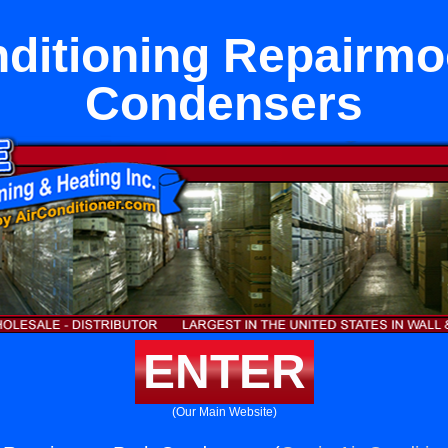
nditioning Repairmo
Condensers
ENTER
(Our Main Website)