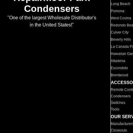
Long Beach
Condensers
Pomona
"One of the largest Wholesale Distributor's
West Covina
in the United States!"
Redondo Be
Culver City
Beverly Hills
La Canada Fli
Hawaiian Ga
Altadena
Escondido
Brentwood
ACCESSO
Remote Contr
Condensers
Switches
Tools
OUR SER
Manufacturer
Closeouts