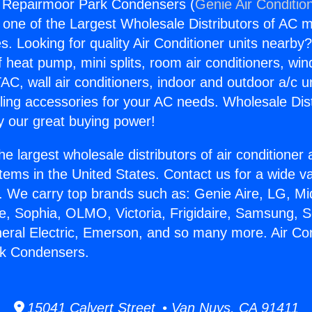
g Repairmoor Park Condensers (
Genie Air Conditio
s one of the Largest Wholesale Distributors of AC min
s. Looking for quality Air Conditioner units nearby
f heat pump, mini splits, room air conditioners, win
AC, wall air conditioners, indoor and outdoor a/c u
ling accessories for your AC needs. Wholesale Dist
 our great buying power!
he largest wholesale distributors of air conditione
stems in the United States. Contact us for a wide va
. We carry top brands such as: Genie Aire, LG, M
ce, Sophia, OLMO, Victoria, Frigidaire, Samsung, 
neral Electric, Emerson, and so many more. Air Con
k Condensers.
15041 Calvert Street • Van Nuys, CA 91411