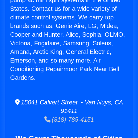
pump ac mini split systems in the United
States. Contact us for a wide variety of
climate control systems. We carry top
brands such as: Genie Aire, LG, Midea,
Cooper and Hunter, Alice, Sophia, OLMO,
Victoria, Frigidaire, Samsung, Soleus,
Amana, Arctic King, General Electric,
Emerson, and so many more. Air
Conditioning Repairmoor Park Near Bell
Gardens.
15041 Calvert Street • Van Nuys, CA
91411
(818) 785-4151