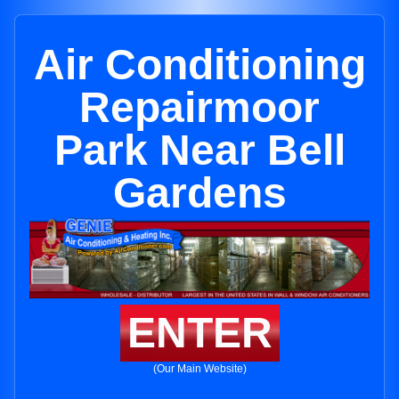
Air Conditioning
Repairmoor
Park Near Bell
Gardens
ENTER
(Our Main Website)