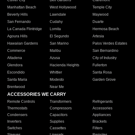
Culver City
Bell Gardens
Claremont
Manhattan Beach
West Hollywood
Temple City
Beverly Hills
Lawndale
Maywood
San Fernando
Cudahy
Duarte
La Canada Flintridge
Lomita
Hermosa Beach
Agoura Hills
El Segundo
Artesia
Hawaiian Gardens
San Marino
Palos Verdes Estates
Commerce
Malibu
San Bernardino
Altadena
Azusa
City of Industry
Glendora
Hacienda Heights
Fullerton
Escondido
Whittier
Santa Rosa
Santa Maria
Modesto
Garden Grove
Brentwood
Near Me
ACCESSORIES WE CARRY
Remote Controls
Transformers
Refrigerants
Thermostats
Compressors
Accessories
Condensers
Capacitors
Appliances
Inverters
Supplies
Brackets
Switches
Cassettes
Filters
Sleeves
Linesets
Remotes