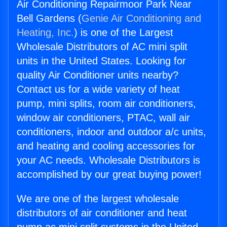
Air Conditioning Repairmoor Park Near
Bell Gardens (
Genie Air Conditioning and
Heating, Inc.
) is one of the Largest
Wholesale Distributors of AC mini split
units in the United States. Looking for
quality Air Conditioner units nearby?
Contact us for a wide variety of heat
pump, mini splits, room air conditioners,
window air conditioners, PTAC, wall air
conditioners, indoor and outdoor a/c units,
and heating and cooling accessories for
your AC needs. Wholesale Distributors is
accomplished by our great buying power!
We are one of the largest wholesale
distributors of air conditioner and heat