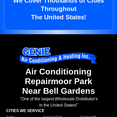
We Cover Thousands of Cities
Throughout
The United States!
Air Conditioning
Repairmoor Park
Near Bell Gardens
"One of the largest Wholesale Distributor's
in the United States!"
CITIES WE SERVICE