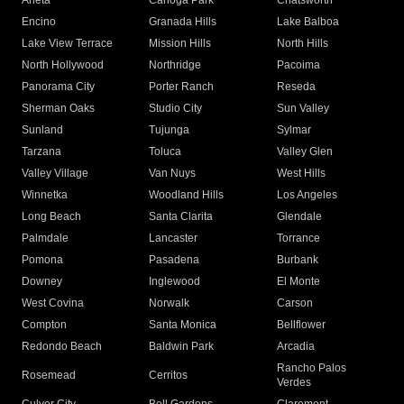
Arleta
Canoga Park
Chatsworth
Encino
Granada Hills
Lake Balboa
Lake View Terrace
Mission Hills
North Hills
North Hollywood
Northridge
Pacoima
Panorama City
Porter Ranch
Reseda
Sherman Oaks
Studio City
Sun Valley
Sunland
Tujunga
Sylmar
Tarzana
Toluca
Valley Glen
Valley Village
Van Nuys
West Hills
Winnetka
Woodland Hills
Los Angeles
Long Beach
Santa Clarita
Glendale
Palmdale
Lancaster
Torrance
Pomona
Pasadena
Burbank
Downey
Inglewood
El Monte
West Covina
Norwalk
Carson
Compton
Santa Monica
Bellflower
Redondo Beach
Baldwin Park
Arcadia
Rancho Palos
Rosemead
Cerritos
Verdes