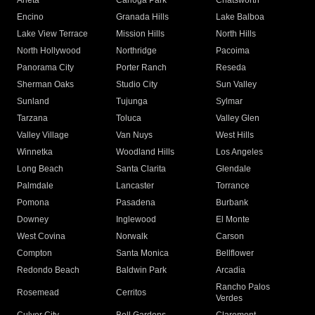
Arleta
Canoga Park
Chatsworth
Encino
Granada Hills
Lake Balboa
Lake View Terrace
Mission Hills
North Hills
North Hollywood
Northridge
Pacoima
Panorama City
Porter Ranch
Reseda
Sherman Oaks
Studio City
Sun Valley
Sunland
Tujunga
Sylmar
Tarzana
Toluca
Valley Glen
Valley Village
Van Nuys
West Hills
Winnetka
Woodland Hills
Los Angeles
Long Beach
Santa Clarita
Glendale
Palmdale
Lancaster
Torrance
Pomona
Pasadena
Burbank
Downey
Inglewood
El Monte
West Covina
Norwalk
Carson
Compton
Santa Monica
Bellflower
Redondo Beach
Baldwin Park
Arcadia
Rancho Palos
Rosemead
Cerritos
Verdes