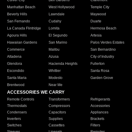
Culver City
Bell Gardens
Claremont
Manhattan Beach
West Hollywood
Temple City
Beverly Hills
Lawndale
Maywood
San Fernando
Cudahy
Duarte
La Canada Flintridge
Lomita
Hermosa Beach
Agoura Hills
El Segundo
Artesia
Hawaiian Gardens
San Marino
Palos Verdes Estates
Commerce
Malibu
San Bernardino
Altadena
Azusa
City of Industry
Glendora
Hacienda Heights
Fullerton
Escondido
Whittier
Santa Rosa
Santa Maria
Modesto
Garden Grove
Brentwood
Near Me
ACCESSORIES WE CARRY
Remote Controls
Transformers
Refrigerants
Thermostats
Compressors
Accessories
Condensers
Capacitors
Appliances
Inverters
Supplies
Brackets
Switches
Cassettes
Filters
Sleeves
Linesets
Remotes