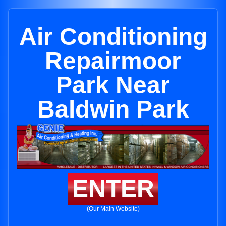
Air Conditioning
Repairmoor
Park Near
Baldwin Park
ENTER
(Our Main Website)