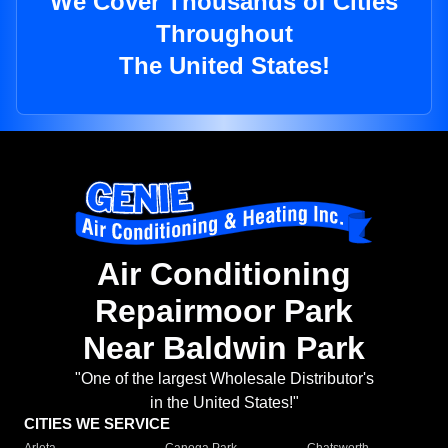
We Cover Thousands of Cities
Throughout
The United States!
Air Conditioning
Repairmoor Park
Near Baldwin Park
"One of the largest Wholesale Distributor's
in the United States!"
CITIES WE SERVICE