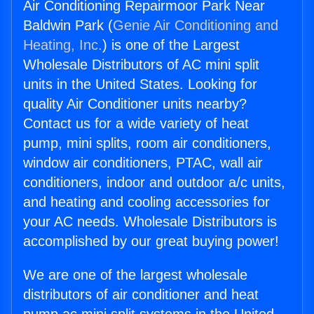
Air Conditioning Repairmoor Park Near
Baldwin Park (
Genie Air Conditioning and
Heating, Inc.
) is one of the Largest
Wholesale Distributors of AC mini split
units in the United States. Looking for
quality Air Conditioner units nearby?
Contact us for a wide variety of heat
pump, mini splits, room air conditioners,
window air conditioners, PTAC, wall air
conditioners, indoor and outdoor a/c units,
and heating and cooling accessories for
your AC needs. Wholesale Distributors is
accomplished by our great buying power!
We are one of the largest wholesale
distributors of air conditioner and heat