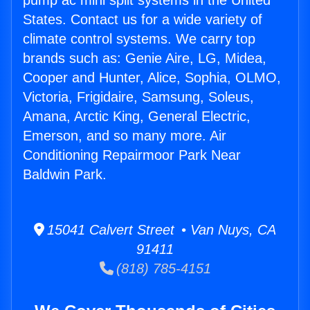
pump ac mini split systems in the United
States. Contact us for a wide variety of
climate control systems. We carry top
brands such as: Genie Aire, LG, Midea,
Cooper and Hunter, Alice, Sophia, OLMO,
Victoria, Frigidaire, Samsung, Soleus,
Amana, Arctic King, General Electric,
Emerson, and so many more. Air
Conditioning Repairmoor Park Near
Baldwin Park.
15041 Calvert Street • Van Nuys, CA
91411
(818) 785-4151