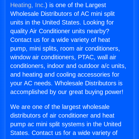
Heating, Inc.
) is one of the Largest
Wholesale Distributors of AC mini split
units in the United States. Looking for
quality Air Conditioner units nearby?
Contact us for a wide variety of heat
pump, mini splits, room air conditioners,
window air conditioners, PTAC, wall air
conditioners, indoor and outdoor a/c units,
and heating and cooling accessories for
your AC needs. Wholesale Distributors is
accomplished by our great buying power!
We are one of the largest wholesale
distributors of air conditioner and heat
pump ac mini split systems in the United
States. Contact us for a wide variety of