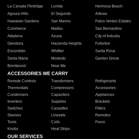
La Canada Flintridge
Lomita
Hermosa Beach
Agoura Hills
El Segundo
Artesia
Hawaiian Gardens
San Marino
Palos Verdes Estates
Commerce
Malibu
San Bernardino
Altadena
Azusa
City of Industry
Glendora
Hacienda Heights
Fullerton
Escondido
Whittier
Santa Rosa
Santa Maria
Modesto
Garden Grove
Brentwood
Near Me
ACCESSORIES WE CARRY
Remote Controls
Transformers
Refrigerants
Thermostats
Compressors
Accessories
Condensers
Capacitors
Appliances
Inverters
Supplies
Brackets
Switches
Cassettes
Filters
Sleeves
Linesets
Remotes
Tools
Coils
Freon
Knobs
Heat Strips
OUR SERVICES