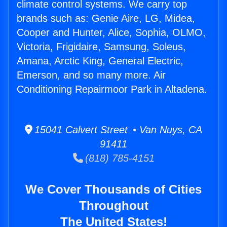
climate control systems. We carry top
brands such as: Genie Aire, LG, Midea,
Cooper and Hunter, Alice, Sophia, OLMO,
Victoria, Frigidaire, Samsung, Soleus,
Amana, Arctic King, General Electric,
Emerson, and so many more. Air
Conditioning Repairmoor Park in Altadena.
15041 Calvert Street • Van Nuys, CA
91411
(818) 785-4151
We Cover Thousands of Cities
Throughout
The United States!