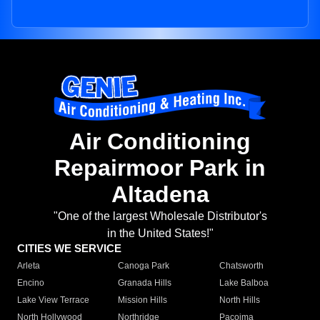
Air Conditioning
Repairmoor Park in
Altadena
"One of the largest Wholesale Distributor's
in the United States!"
CITIES WE SERVICE
Arleta
Canoga Park
Chatsworth
Encino
Granada Hills
Lake Balboa
Lake View Terrace
Mission Hills
North Hills
North Hollywood
Northridge
Pacoima