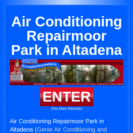
Air Conditioning
Repairmoor
Park in Altadena
ENTER
(Our Main Website)
Air Conditioning Repairmoor Park in
Altadena (
Genie Air Conditioning and