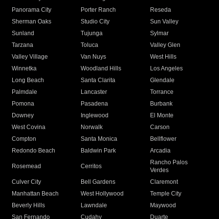
Panorama City
Porter Ranch
Reseda
Sherman Oaks
Studio City
Sun Valley
Sunland
Tujunga
Sylmar
Tarzana
Toluca
Valley Glen
Valley Village
Van Nuys
West Hills
Winnetka
Woodland Hills
Los Angeles
Long Beach
Santa Clarita
Glendale
Palmdale
Lancaster
Torrance
Pomona
Pasadena
Burbank
Downey
Inglewood
El Monte
West Covina
Norwalk
Carson
Compton
Santa Monica
Bellflower
Redondo Beach
Baldwin Park
Arcadia
Rancho Palos
Rosemead
Cerritos
Verdes
Culver City
Bell Gardens
Claremont
Manhattan Beach
West Hollywood
Temple City
Beverly Hills
Lawndale
Maywood
San Fernando
Cudahy
Duarte